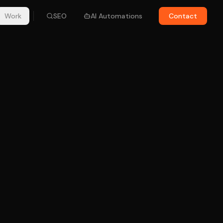
Work
SEO
AI Automations
Contact