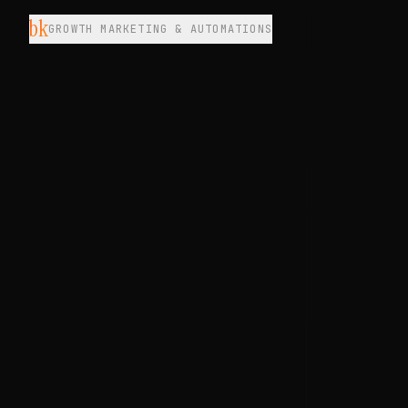
bk
GROWTH MARKETING & AUTOMATIONS